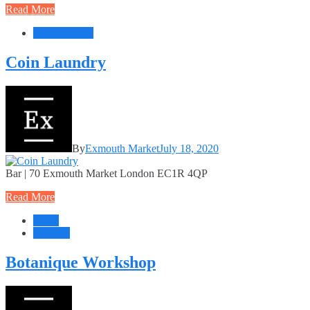
Read More
Food + Drink
Coin Laundry
By
Exmouth Market
July 18, 2020
Bar | 70 Exmouth Market London EC1R 4QP
Read More
Retail
Services
Botanique Workshop