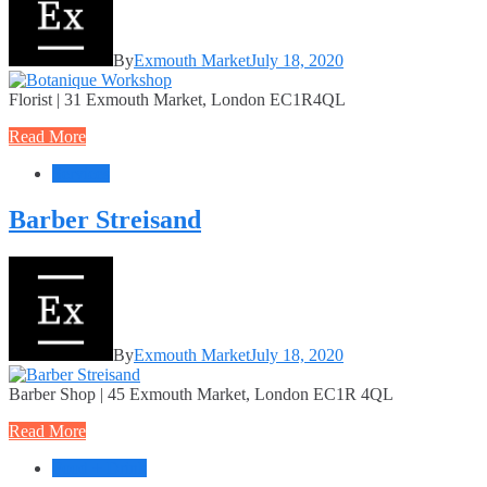
By
Exmouth Market
July 18, 2020
Florist | 31 Exmouth Market, London EC1R4QL
Read More
Services
Barber Streisand
By
Exmouth Market
July 18, 2020
Barber Shop | 45 Exmouth Market, London EC1R 4QL
Read More
Food + Drink