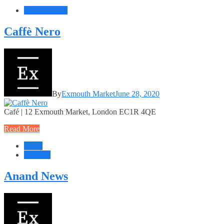
Food + Drink
Caffè Nero
By
Exmouth Market
June 28, 2020
Café | 12 Exmouth Market, London EC1R 4QE
Read More
Retail
Services
Anand News