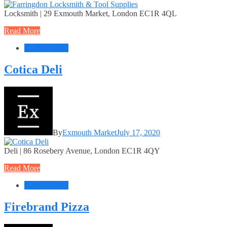
Locksmith | 29 Exmouth Market, London EC1R 4QL
Read More
Food + Drink
Cotica Deli
By
Exmouth Market
July 17, 2020
Deli | 86 Rosebery Avenue, London EC1R 4QY
Read More
Food + Drink
Firebrand Pizza