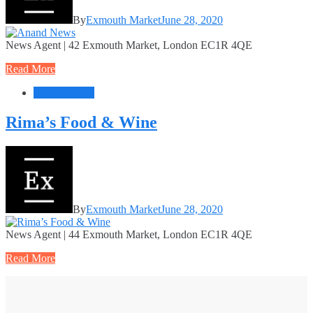
By
Exmouth Market
June 28, 2020
News Agent | 42 Exmouth Market, London EC1R 4QE
Read More
Food + Drink
Rima’s Food & Wine
By
Exmouth Market
June 28, 2020
News Agent | 44 Exmouth Market, London EC1R 4QE
Read More