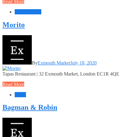
Read More
Food + Drink
Morito
By
Exmouth Market
July 18, 2020
Tapas Restaurant | 32 Exmouth Market, London EC1R 4QE
Read More
Retail
Bagman & Robin