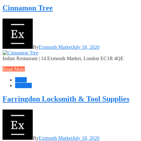
Cinnamon Tree
By
Exmouth Market
July 18, 2020
Indian Restaurant | 14 Exmouth Market, London EC1R 4QE
Read More
Retail
Services
Farringdon Locksmith & Tool Supplies
By
Exmouth Market
July 18, 2020