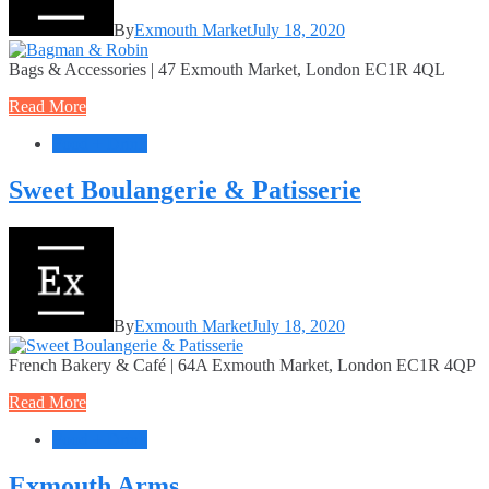
By
Exmouth Market
July 18, 2020
Bags & Accessories | 47 Exmouth Market, London EC1R 4QL
Read More
Food + Drink
Sweet Boulangerie & Patisserie
By
Exmouth Market
July 18, 2020
French Bakery & Café | 64A Exmouth Market, London EC1R 4QP
Read More
Food + Drink
Exmouth Arms