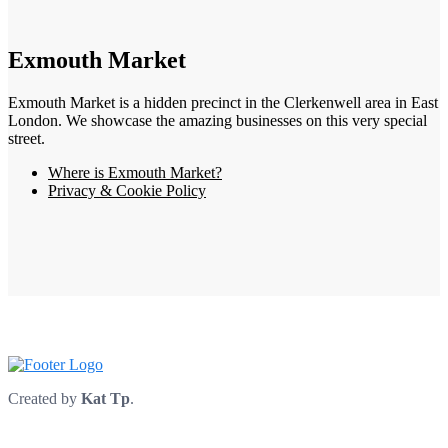
Exmouth Market
Exmouth Market is a hidden precinct in the Clerkenwell area in East
London. We showcase the amazing businesses on this very special
street.
Where is Exmouth Market?
Privacy & Cookie Policy
Created by
Kat Tp
.