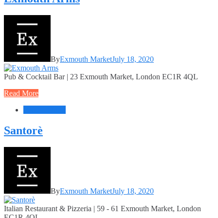
By
Exmouth Market
July 18, 2020
Pub & Cocktail Bar | 23 Exmouth Market, London EC1R 4QL
Read More
Food + Drink
Santorè
By
Exmouth Market
July 18, 2020
Italian Restaurant & Pizzeria | 59 - 61 Exmouth Market, London
EC1R 4QL