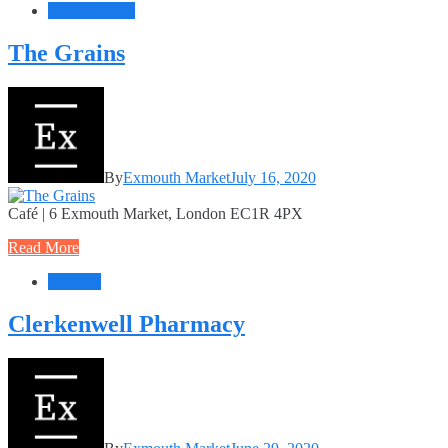
Food + Drink
The Grains
By
Exmouth Market
July 16, 2020
Café | 6 Exmouth Market, London EC1R 4PX
Read More
Services
Clerkenwell Pharmacy