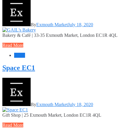
By
Exmouth Market
July 18, 2020
Bakery & Café | 33-35 Exmouth Market, London EC1R 4QL
Read More
Retail
Space EC1
By
Exmouth Market
July 18, 2020
Gift Shop | 25 Exmouth Market, London EC1R 4QL
Read More