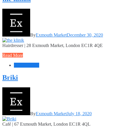
By
Exmouth Market
December 30, 2020
Hairdresser | 28 Exmouth Market, London EC1R 4QE
Read More
Food + Drink
Briki
By
Exmouth Market
July 18, 2020
Café | 67 Exmouth Market, London EC1R 4QL