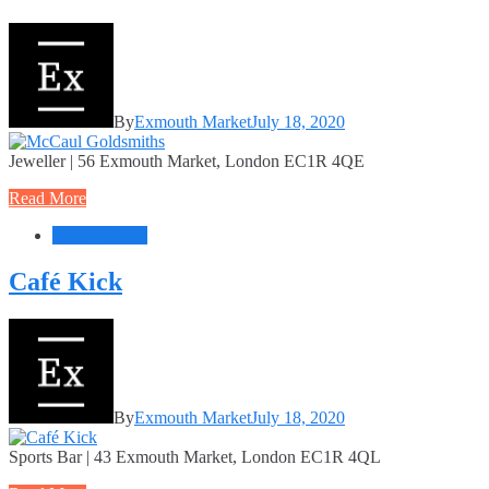
By
Exmouth Market
July 18, 2020
Jeweller | 56 Exmouth Market, London EC1R 4QE
Read More
Food + Drink
Café Kick
By
Exmouth Market
July 18, 2020
Sports Bar | 43 Exmouth Market, London EC1R 4QL