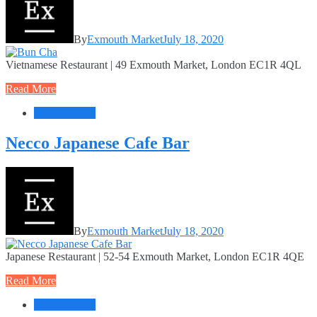
By
Exmouth Market
July 18, 2020
Vietnamese Restaurant | 49 Exmouth Market, London EC1R 4QL
Read More
Food + Drink
Necco Japanese Cafe Bar
By
Exmouth Market
July 18, 2020
Japanese Restaurant | 52-54 Exmouth Market, London EC1R 4QE
Read More
Food + Drink