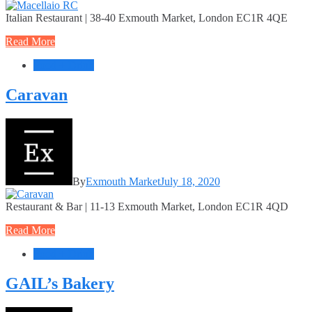
Italian Restaurant | 38-40 Exmouth Market, London EC1R 4QE
Read More
Food + Drink
Caravan
By
Exmouth Market
July 18, 2020
Restaurant & Bar | 11-13 Exmouth Market, London EC1R 4QD
Read More
Food + Drink
GAIL’s Bakery