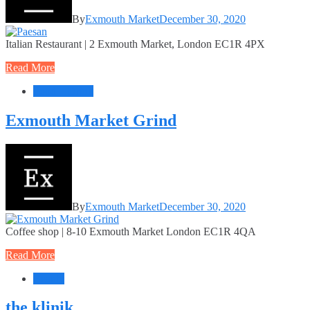
By
Exmouth Market
December 30, 2020
Italian Restaurant | 2 Exmouth Market, London EC1R 4PX
Read More
Food + Drink
Exmouth Market Grind
By
Exmouth Market
December 30, 2020
Coffee shop | 8-10 Exmouth Market London EC1R 4QA
Read More
Beauty
the klinik