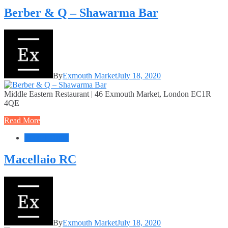
Berber & Q – Shawarma Bar
By
Exmouth Market
July 18, 2020
Middle Eastern Restaurant | 46 Exmouth Market, London EC1R
4QE
Read More
Food + Drink
Macellaio RC
By
Exmouth Market
July 18, 2020