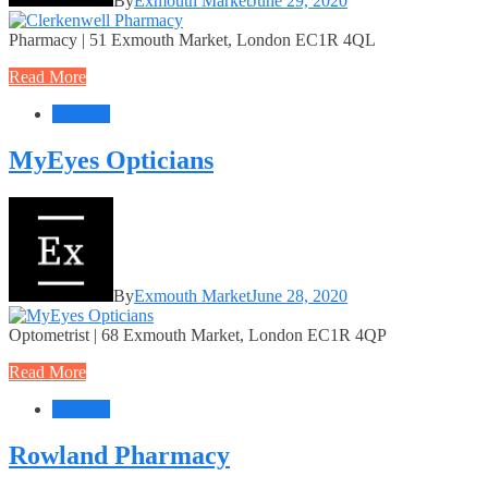
By
Exmouth Market
June 29, 2020
Pharmacy | 51 Exmouth Market, London EC1R 4QL
Read More
Services
MyEyes Opticians
By
Exmouth Market
June 28, 2020
Optometrist | 68 Exmouth Market, London EC1R 4QP
Read More
Services
Rowland Pharmacy