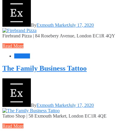
By
Exmouth Market
July 17, 2020
Firebrand Pizza | 84 Rosebery Avenue, London EC1R 4QY
Read More
Services
The Family Business Tattoo
By
Exmouth Market
July 17, 2020
Tattoo Shop | 58 Exmouth Market, London EC1R 4QE
Read More