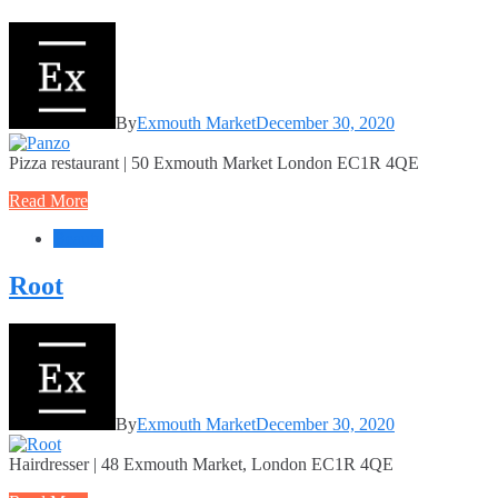
By
Exmouth Market
December 30, 2020
Pizza restaurant | 50 Exmouth Market London EC1R 4QE
Read More
Beauty
Root
By
Exmouth Market
December 30, 2020
Hairdresser | 48 Exmouth Market, London EC1R 4QE