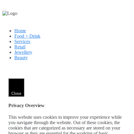
Home
Food + Drink
Services
Retail
Jewellery
Beauty
Close
Privacy Overview
This website uses cookies to improve your experience while
you navigate through the website. Out of these cookies, the
cookies that are categorized as necessary are stored on your
browser as they are essential for the working of basic