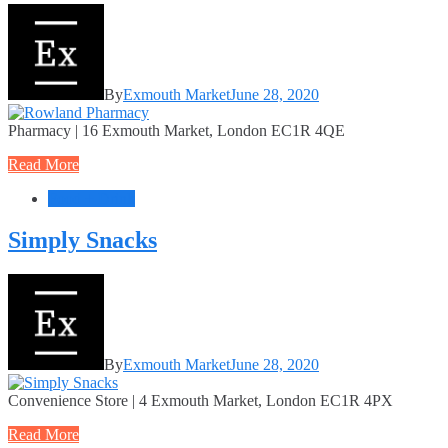
By
Exmouth Market
June 28, 2020
Pharmacy | 16 Exmouth Market, London EC1R 4QE
Read More
Food + Drink
Simply Snacks
By
Exmouth Market
June 28, 2020
Convenience Store | 4 Exmouth Market, London EC1R 4PX
Read More