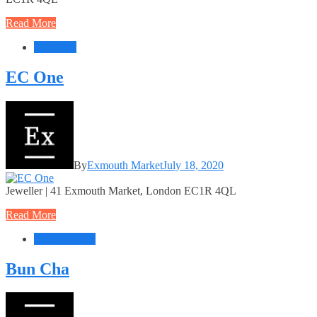
Read More
Jewellery
EC One
By
Exmouth Market
July 18, 2020
Jeweller | 41 Exmouth Market, London EC1R 4QL
Read More
Food + Drink
Bun Cha