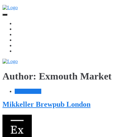
Skip
to
content
Home
Food + Drink
Services
Retail
Jewellery
Beauty
Author:
Exmouth Market
Food + Drink
Mikkeller Brewpub London