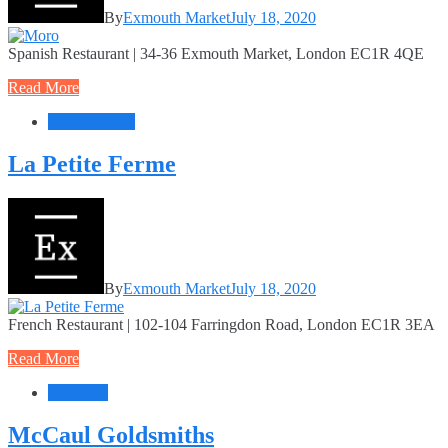
By
Exmouth Market
July 18, 2020
Spanish Restaurant | 34-36 Exmouth Market, London EC1R 4QE
Read More
Food + Drink
La Petite Ferme
By
Exmouth Market
July 18, 2020
French Restaurant | 102-104 Farringdon Road, London EC1R 3EA
Read More
Jewellery
McCaul Goldsmiths