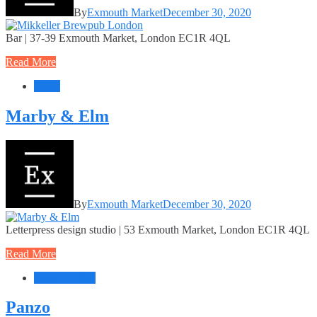
By
Exmouth Market
December 30, 2020
Bar | 37-39 Exmouth Market, London EC1R 4QL
Read More
Retail
Marby & Elm
By
Exmouth Market
December 30, 2020
Letterpress design studio | 53 Exmouth Market, London EC1R 4QL
Read More
Food + Drink
Panzo