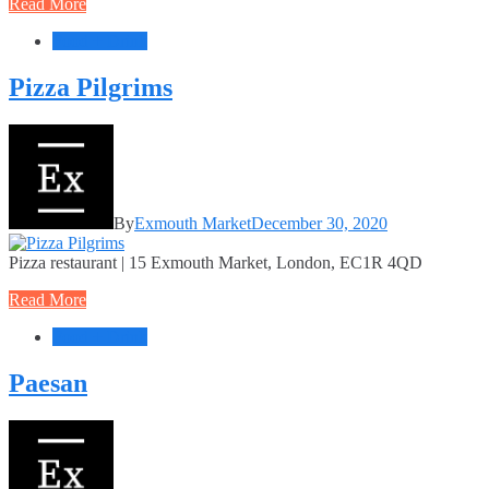
Read More
Food + Drink
Pizza Pilgrims
By
Exmouth Market
December 30, 2020
Pizza restaurant | 15 Exmouth Market, London, EC1R 4QD
Read More
Food + Drink
Paesan