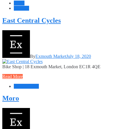
Retail
Services
East Central Cycles
By
Exmouth Market
July 18, 2020
Bike Shop | 18 Exmouth Market, London EC1R 4QE
Read More
Food + Drink
Moro