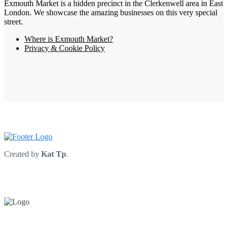
Exmouth Market is a hidden precinct in the Clerkenwell area in East
London. We showcase the amazing businesses on this very special
street.
Where is Exmouth Market?
Privacy & Cookie Policy
Created by
Kat Tp
.