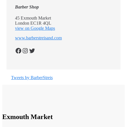
Barber Shop
45 Exmouth Market
London EC1R 4QL
view on Google Maps
www.barberstreisand.com
Facebook
Instagram
Twitter
Tweets by BarberStreis
Exmouth Market