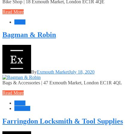
Bike Shop | 18 Exmouth Market, London EC1R 4QE
Read More
Retail
Bagman & Robin
By
Exmouth Market
July 18, 2020
Bags & Accessories | 47 Exmouth Market, London EC1R 4QL
Read More
Retail
Services
Farringdon Locksmith & Tool Supplies