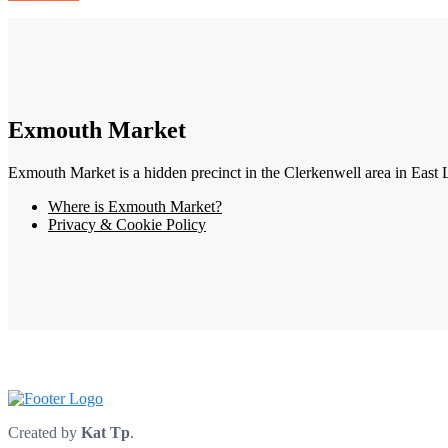
Exmouth Market
Exmouth Market is a hidden precinct in the Clerkenwell area in East 
Where is Exmouth Market?
Privacy & Cookie Policy
Created by
Kat Tp
.