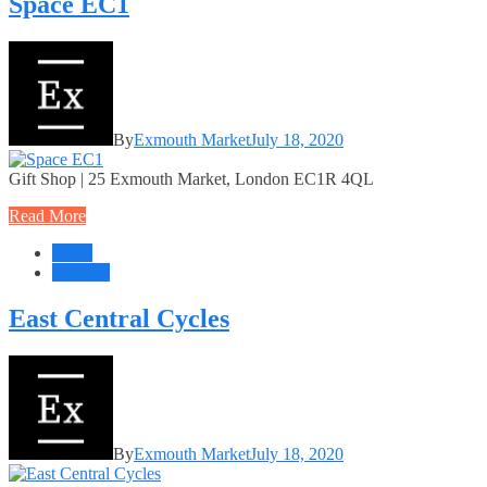
Space EC1
By
Exmouth Market
July 18, 2020
Gift Shop | 25 Exmouth Market, London EC1R 4QL
Read More
Retail
Services
East Central Cycles
By
Exmouth Market
July 18, 2020