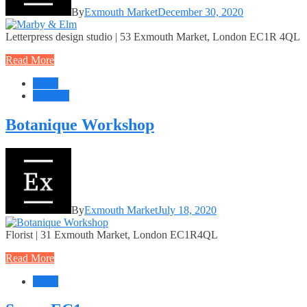
By
Exmouth Market
December 30, 2020
Letterpress design studio | 53 Exmouth Market, London EC1R 4QL
Read More
Retail
Services
Botanique Workshop
By
Exmouth Market
July 18, 2020
Florist | 31 Exmouth Market, London EC1R4QL
Read More
Retail