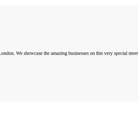
London. We showcase the amazing businesses on this very special street