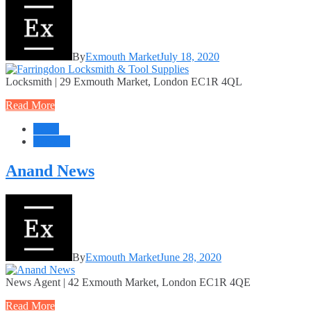
By
Exmouth Market
July 18, 2020
Locksmith | 29 Exmouth Market, London EC1R 4QL
Read More
Retail
Services
Anand News
By
Exmouth Market
June 28, 2020
News Agent | 42 Exmouth Market, London EC1R 4QE
Read More