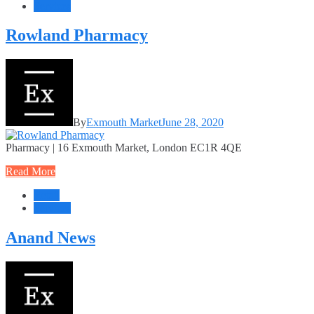
Services
Rowland Pharmacy
By
Exmouth Market
June 28, 2020
Pharmacy | 16 Exmouth Market, London EC1R 4QE
Read More
Retail
Services
Anand News