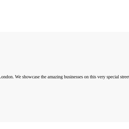
London. We showcase the amazing businesses on this very special street