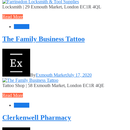
Locksmith | 29 Exmouth Market, London EC1R 4QL
Read More
Services
The Family Business Tattoo
By
Exmouth Market
July 17, 2020
Tattoo Shop | 58 Exmouth Market, London EC1R 4QE
Read More
Services
Clerkenwell Pharmacy