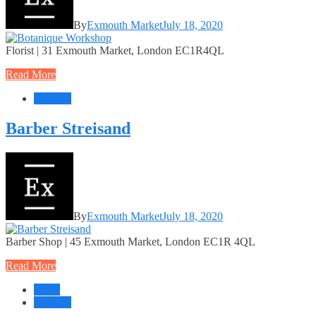
By
Exmouth Market
July 18, 2020
Florist | 31 Exmouth Market, London EC1R4QL
Read More
Services
Barber Streisand
By
Exmouth Market
July 18, 2020
Barber Shop | 45 Exmouth Market, London EC1R 4QL
Read More
Retail
Services