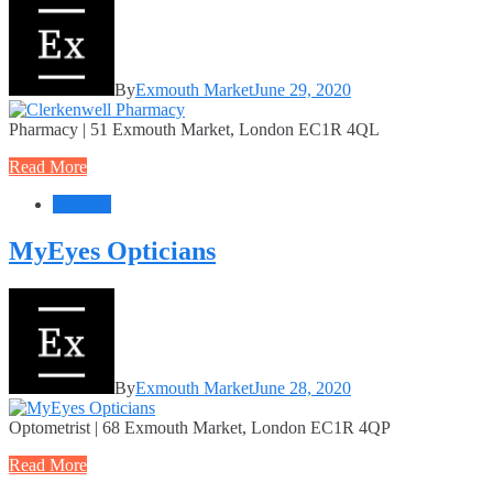
By
Exmouth Market
June 29, 2020
Pharmacy | 51 Exmouth Market, London EC1R 4QL
Read More
Services
MyEyes Opticians
By
Exmouth Market
June 28, 2020
Optometrist | 68 Exmouth Market, London EC1R 4QP
Read More