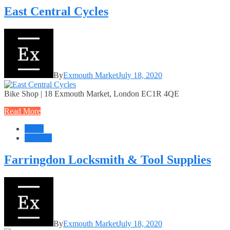
East Central Cycles
By
Exmouth Market
July 18, 2020
Bike Shop | 18 Exmouth Market, London EC1R 4QE
Read More
Retail
Services
Farringdon Locksmith & Tool Supplies
By
Exmouth Market
July 18, 2020