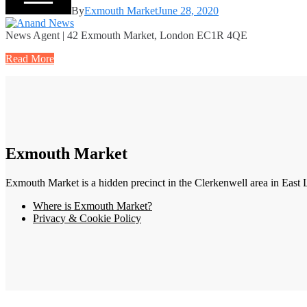
By
Exmouth Market
June 28, 2020
News Agent | 42 Exmouth Market, London EC1R 4QE
Read More
Exmouth Market
Exmouth Market is a hidden precinct in the Clerkenwell area in East 
Where is Exmouth Market?
Privacy & Cookie Policy