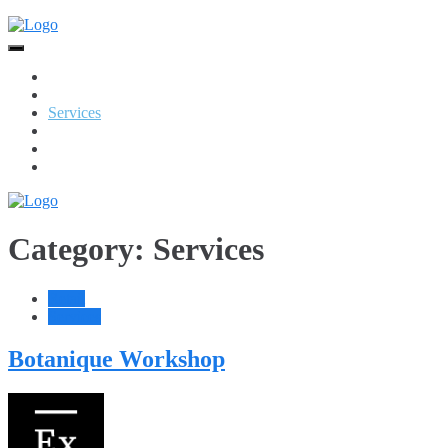
Skip
to
content
Home
Food + Drink
Services
Retail
Jewellery
Beauty
Category:
Services
Retail
Services
Botanique Workshop