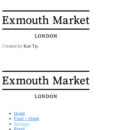
Created by
Kat Tp
.
Home
Food + Drink
Services
Retail