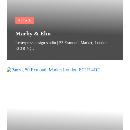
RETAIL
Marby & Elm
Letterpress design studio | 53 Exmouth Market, London
EC1R 4QL