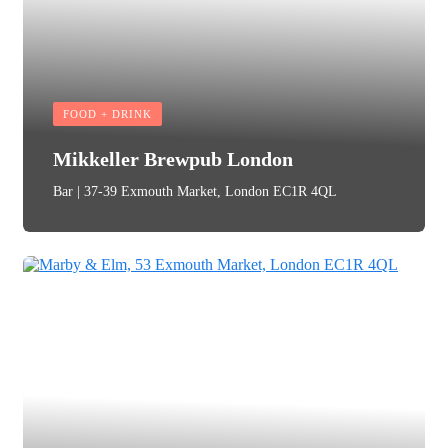
FOOD + DRINK
Mikkeller Brewpub London
Bar | 37-39 Exmouth Market, London EC1R 4QL