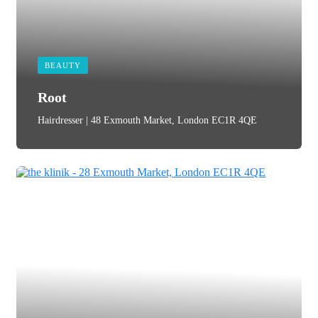
BEAUTY
Root
Hairdresser | 48 Exmouth Market, London EC1R 4QE