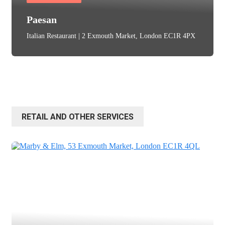
Paesan
Italian Restaurant | 2 Exmouth Market, London EC1R 4PX
RETAIL AND OTHER SERVICES