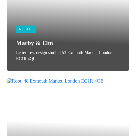
RETAIL
Marby & Elm
Letterpress design studio | 53 Exmouth Market, London
EC1R 4QL