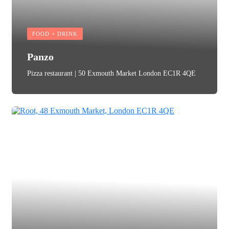
FOOD + DRINK
Panzo
Pizza restaurant | 50 Exmouth Market London EC1R 4QE