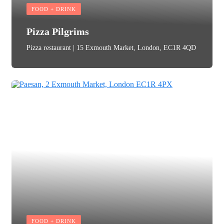
FOOD + DRINK
Pizza Pilgrims
Pizza restaurant | 15 Exmouth Market, London, EC1R 4QD
FOOD + DRINK