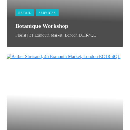
RETAIL
SERVICES
Botanique Workshop
Florist | 31 Exmouth Market, London EC1R4QL