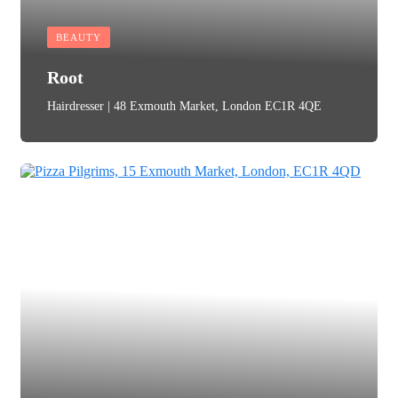
BEAUTY
Root
Hairdresser | 48 Exmouth Market, London EC1R 4QE