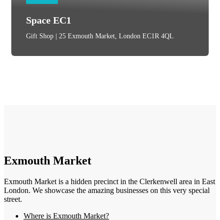
Space EC1
Gift Shop | 25 Exmouth Market, London EC1R 4QL
Exmouth Market
Exmouth Market is a hidden precinct in the Clerkenwell area in East
London. We showcase the amazing businesses on this very special
street.
Where is Exmouth Market?