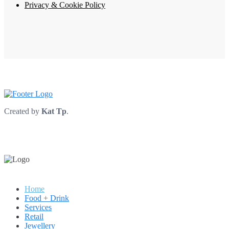
Privacy & Cookie Policy
Created by
Kat Tp
.
Home
Food + Drink
Services
Retail
Jewellery