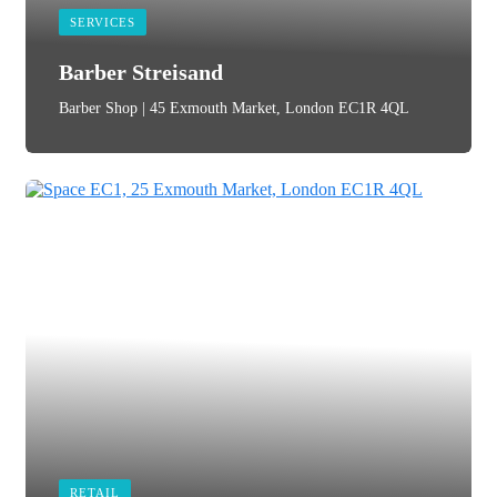
SERVICES
Barber Streisand
Barber Shop | 45 Exmouth Market, London EC1R 4QL
RETAIL