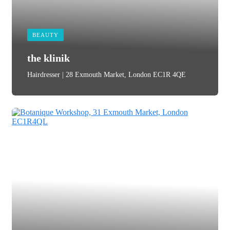
BEAUTY
the klinik
Hairdresser | 28 Exmouth Market, London EC1R 4QE