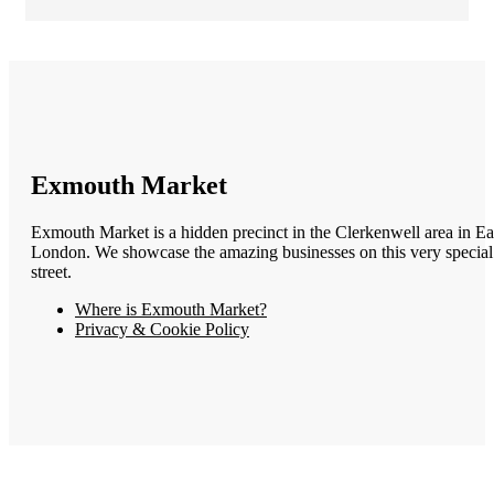
Exmouth Market
Exmouth Market is a hidden precinct in the Clerkenwell area in Ea
London. We showcase the amazing businesses on this very special
street.
Where is Exmouth Market?
Privacy & Cookie Policy