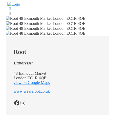
Skip
to
content
Root
Hairdresser
48 Exmouth Market
London EC1R 4QE
view on Google Maps
www.weareroot.co.uk
Facebook
Instagram