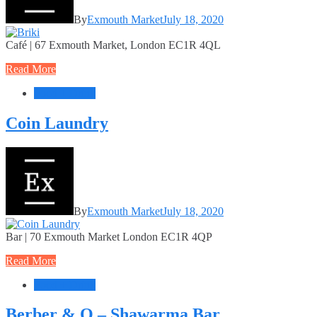
By
Exmouth Market
July 18, 2020
Café | 67 Exmouth Market, London EC1R 4QL
Read More
Food + Drink
Coin Laundry
By
Exmouth Market
July 18, 2020
Bar | 70 Exmouth Market London EC1R 4QP
Read More
Food + Drink
Berber & Q – Shawarma Bar