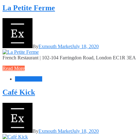
La Petite Ferme
By
Exmouth Market
July 18, 2020
French Restaurant | 102-104 Farringdon Road, London EC1R 3EA
Read More
Food + Drink
Café Kick
By
Exmouth Market
July 18, 2020