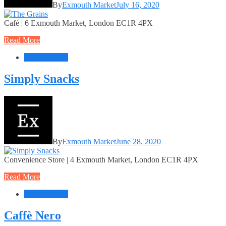
By
Exmouth Market
July 16, 2020
Café | 6 Exmouth Market, London EC1R 4PX
Read More
Food + Drink
Simply Snacks
By
Exmouth Market
June 28, 2020
Convenience Store | 4 Exmouth Market, London EC1R 4PX
Read More
Food + Drink
Caffè Nero