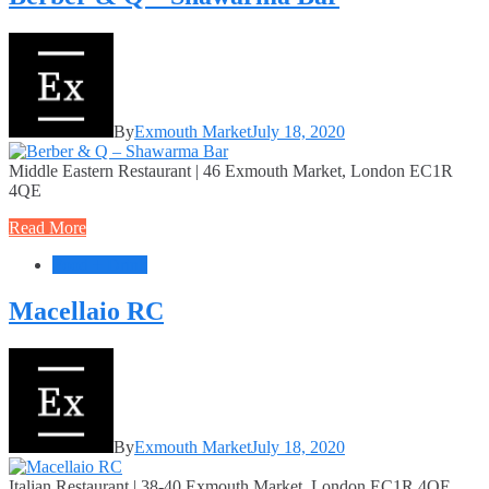
By
Exmouth Market
July 18, 2020
Middle Eastern Restaurant | 46 Exmouth Market, London EC1R
4QE
Read More
Food + Drink
Macellaio RC
By
Exmouth Market
July 18, 2020
Italian Restaurant | 38-40 Exmouth Market, London EC1R 4QE