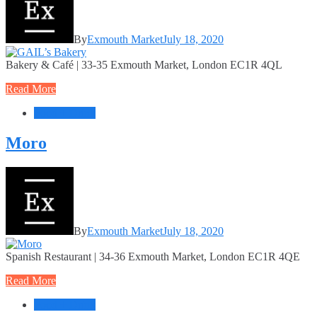
By
Exmouth Market
July 18, 2020
Bakery & Café | 33-35 Exmouth Market, London EC1R 4QL
Read More
Food + Drink
Moro
By
Exmouth Market
July 18, 2020
Spanish Restaurant | 34-36 Exmouth Market, London EC1R 4QE
Read More
Food + Drink