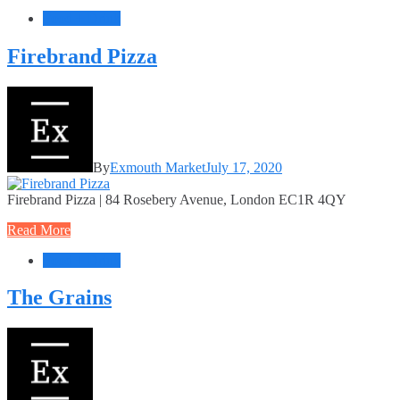
Food + Drink
Firebrand Pizza
By
Exmouth Market
July 17, 2020
Firebrand Pizza | 84 Rosebery Avenue, London EC1R 4QY
Read More
Food + Drink
The Grains