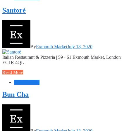
Santorè
By
Exmouth Market
July 18, 2020
Italian Restaurant & Pizzeria | 59 - 61 Exmouth Market, London
EC1R 4QL
Read More
Food + Drink
Bun Cha
By
Exmouth Market
July 18, 2020