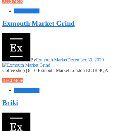
Read More
Food + Drink
Exmouth Market Grind
By
Exmouth Market
December 30, 2020
Coffee shop | 8-10 Exmouth Market London EC1R 4QA
Read More
Food + Drink
Briki