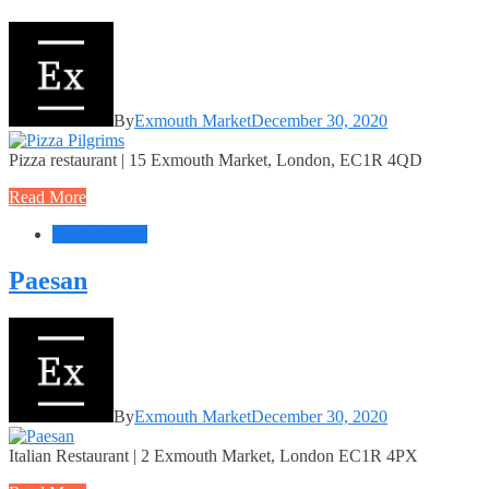
By
Exmouth Market
December 30, 2020
Pizza restaurant | 15 Exmouth Market, London, EC1R 4QD
Read More
Food + Drink
Paesan
By
Exmouth Market
December 30, 2020
Italian Restaurant | 2 Exmouth Market, London EC1R 4PX