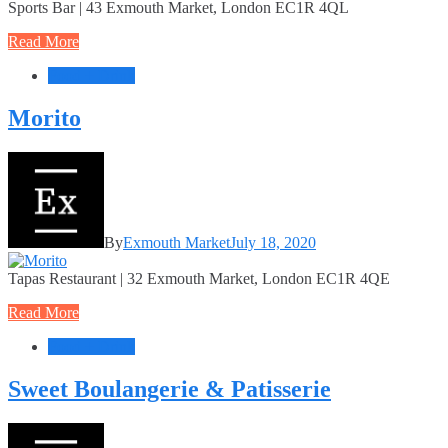
Sports Bar | 43 Exmouth Market, London EC1R 4QL
Read More
Food + Drink
Morito
By
Exmouth Market
July 18, 2020
Tapas Restaurant | 32 Exmouth Market, London EC1R 4QE
Read More
Food + Drink
Sweet Boulangerie & Patisserie