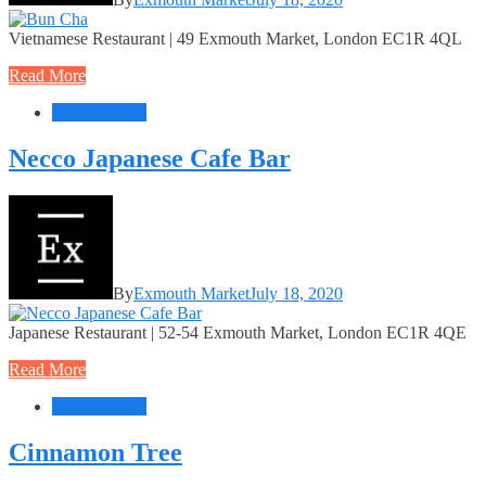
Vietnamese Restaurant | 49 Exmouth Market, London EC1R 4QL
Read More
Food + Drink
Necco Japanese Cafe Bar
By
Exmouth Market
July 18, 2020
Japanese Restaurant | 52-54 Exmouth Market, London EC1R 4QE
Read More
Food + Drink
Cinnamon Tree