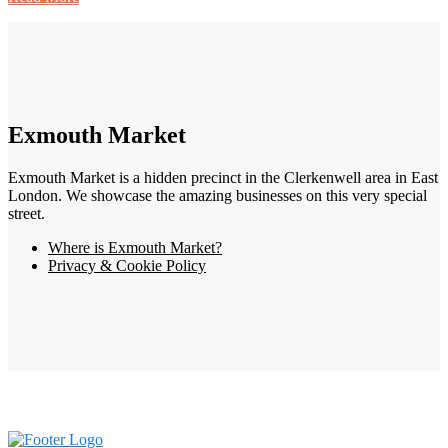
Exmouth Market
Exmouth Market is a hidden precinct in the Clerkenwell area in East
London. We showcase the amazing businesses on this very special
street.
Where is Exmouth Market?
Privacy & Cookie Policy