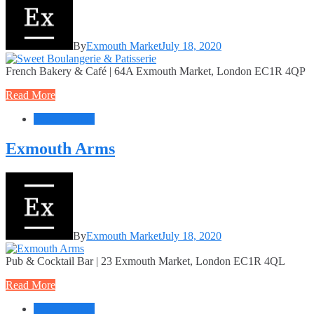
By
Exmouth Market
July 18, 2020
French Bakery & Café | 64A Exmouth Market, London EC1R 4QP
Read More
Food + Drink
Exmouth Arms
By
Exmouth Market
July 18, 2020
Pub & Cocktail Bar | 23 Exmouth Market, London EC1R 4QL
Read More
Food + Drink