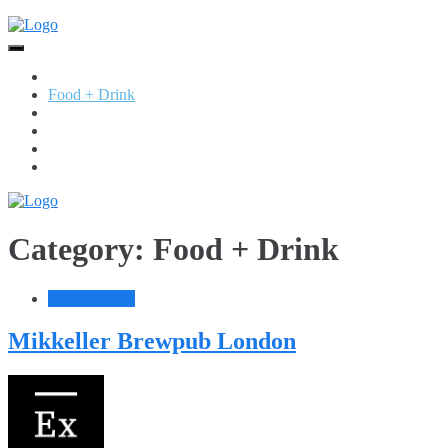
Skip
to
content
Home
Food + Drink
Services
Retail
Jewellery
Beauty
Category:
Food + Drink
Food + Drink
Mikkeller Brewpub London