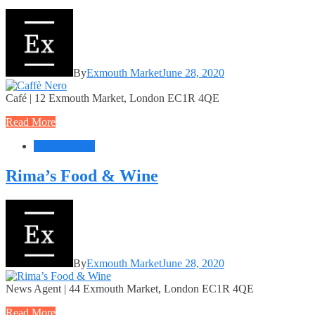
By
Exmouth Market
June 28, 2020
Café | 12 Exmouth Market, London EC1R 4QE
Read More
Food + Drink
Rima’s Food & Wine
By
Exmouth Market
June 28, 2020
News Agent | 44 Exmouth Market, London EC1R 4QE
Read More