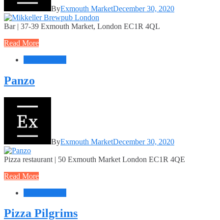
By
Exmouth Market
December 30, 2020
Bar | 37-39 Exmouth Market, London EC1R 4QL
Read More
Food + Drink
Panzo
By
Exmouth Market
December 30, 2020
Pizza restaurant | 50 Exmouth Market London EC1R 4QE
Read More
Food + Drink
Pizza Pilgrims