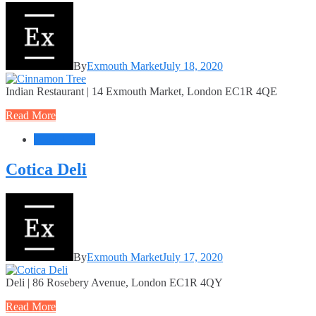
By
Exmouth Market
July 18, 2020
Indian Restaurant | 14 Exmouth Market, London EC1R 4QE
Read More
Food + Drink
Cotica Deli
By
Exmouth Market
July 17, 2020
Deli | 86 Rosebery Avenue, London EC1R 4QY
Read More