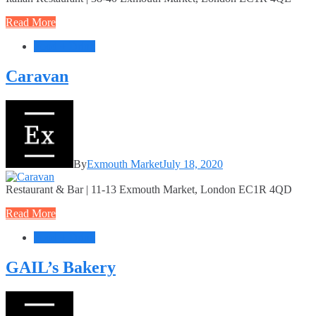
Read More
Food + Drink
Caravan
By
Exmouth Market
July 18, 2020
Restaurant & Bar | 11-13 Exmouth Market, London EC1R 4QD
Read More
Food + Drink
GAIL’s Bakery