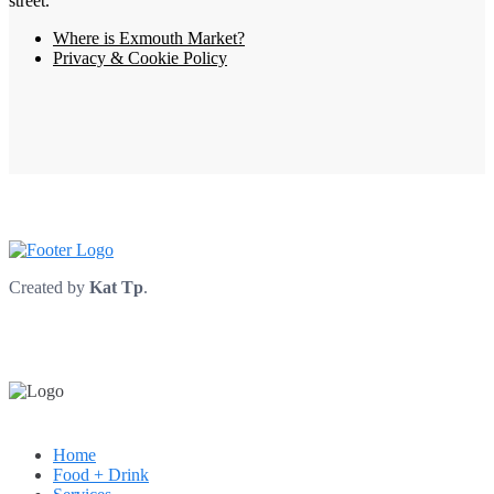
street.
Where is Exmouth Market?
Privacy & Cookie Policy
Created by
Kat Tp
.
Home
Food + Drink