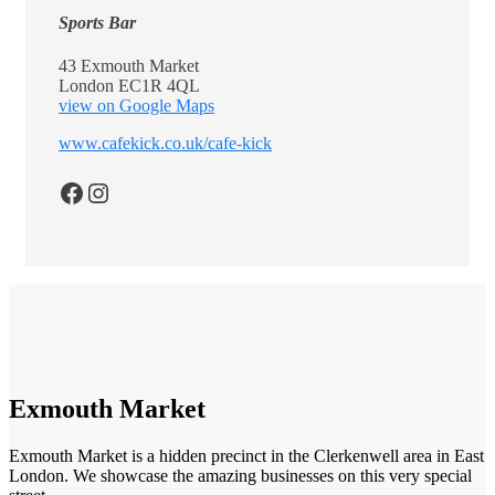
Sports Bar
43 Exmouth Market
London EC1R 4QL
view on Google Maps
www.cafekick.co.uk/cafe-kick
Facebook
Instagram
Exmouth Market
Exmouth Market is a hidden precinct in the Clerkenwell area in East
London. We showcase the amazing businesses on this very special