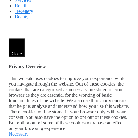
Services
Retail
Jewellery
Beauty
Close
Privacy Overview
This website uses cookies to improve your experience while
you navigate through the website. Out of these cookies, the
cookies that are categorized as necessary are stored on your
browser as they are essential for the working of basic
functionalities of the website. We also use third-party cookies
that help us analyze and understand how you use this website.
These cookies will be stored in your browser only with your
consent. You also have the option to opt-out of these cookies.
But opting out of some of these cookies may have an effect
on your browsing experience.
Necessary