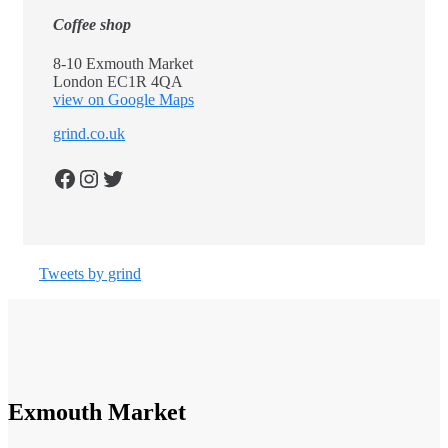
Coffee shop
8-10 Exmouth Market
London EC1R 4QA
view on Google Maps
grind.co.uk
Facebook
Instagram
Twitter
Tweets by grind
Exmouth Market