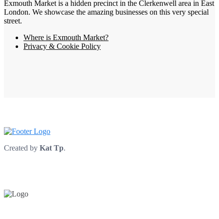
Exmouth Market is a hidden precinct in the Clerkenwell area in East
London. We showcase the amazing businesses on this very special
street.
Where is Exmouth Market?
Privacy & Cookie Policy
Created by
Kat Tp
.