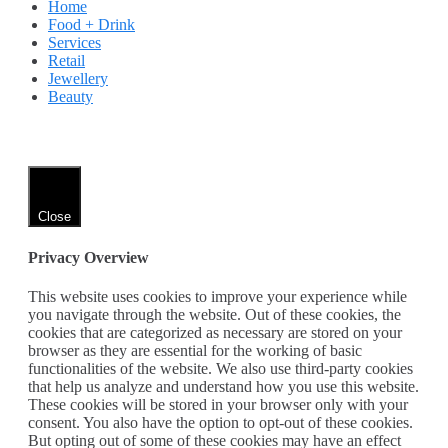
Home
Food + Drink
Services
Retail
Jewellery
Beauty
Close
Privacy Overview
This website uses cookies to improve your experience while
you navigate through the website. Out of these cookies, the
cookies that are categorized as necessary are stored on your
browser as they are essential for the working of basic
functionalities of the website. We also use third-party cookies
that help us analyze and understand how you use this website.
These cookies will be stored in your browser only with your
consent. You also have the option to opt-out of these cookies.
But opting out of some of these cookies may have an effect