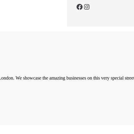
Facebook
Instagram
London. We showcase the amazing businesses on this very special street