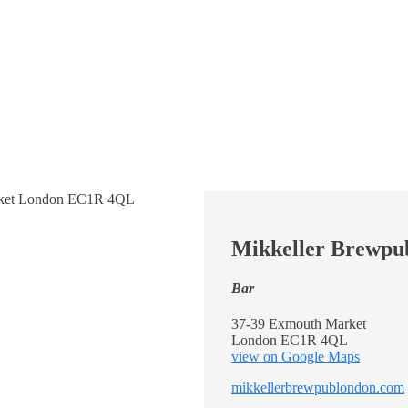
Mikkeller Brewpu
Bar
37-39 Exmouth Market
London EC1R 4QL
view on Google Maps
mikkellerbrewpublondon.com