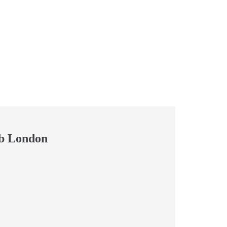
b London