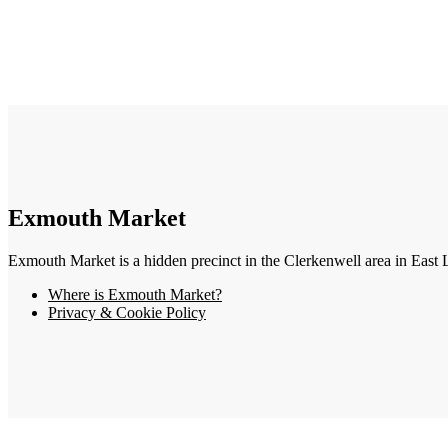
Exmouth Market
Exmouth Market is a hidden precinct in the Clerkenwell area in East 
Where is Exmouth Market?
Privacy & Cookie Policy