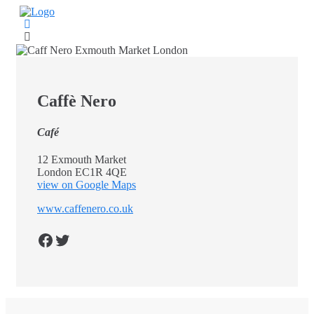
Skip
to
content
Caffè Nero
Café
12 Exmouth Market
London EC1R 4QE
view on Google Maps
www.caffenero.co.uk
Facebook
Twitter