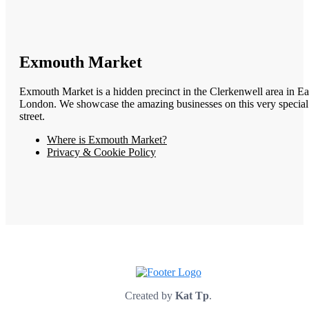
Exmouth Market
Exmouth Market is a hidden precinct in the Clerkenwell area in Ea
London. We showcase the amazing businesses on this very special
street.
Where is Exmouth Market?
Privacy & Cookie Policy
Created by
Kat Tp
.