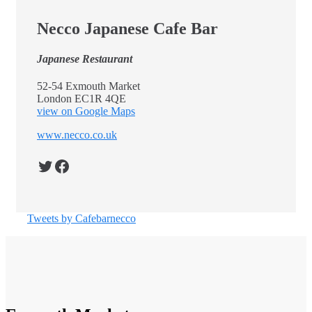
Necco Japanese Cafe Bar
Japanese Restaurant
52-54 Exmouth Market
London EC1R 4QE
view on Google Maps
www.necco.co.uk
Twitter
Facebook
Tweets by Cafebarnecco