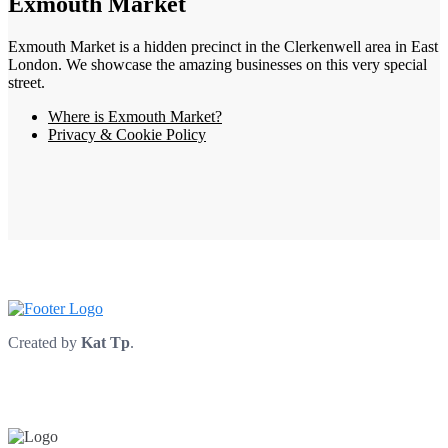
Exmouth Market
Exmouth Market is a hidden precinct in the Clerkenwell area in East
London. We showcase the amazing businesses on this very special
street.
Where is Exmouth Market?
Privacy & Cookie Policy
Created by
Kat Tp
.