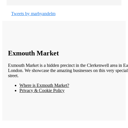
Tweets by marbyandelm
Exmouth Market
Exmouth Market is a hidden precinct in the Clerkenwell area in Ea
London. We showcase the amazing businesses on this very special
street.
Where is Exmouth Market?
Privacy & Cookie Policy