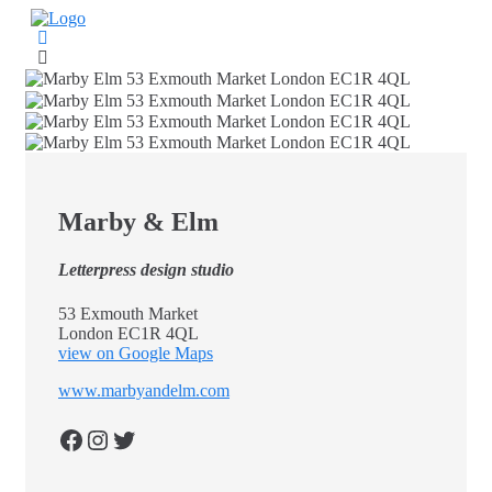
Skip
to
content
Marby & Elm
Letterpress design studio
53 Exmouth Market
London EC1R 4QL
view on Google Maps
www.marbyandelm.com
Facebook
Instagram
Twitter