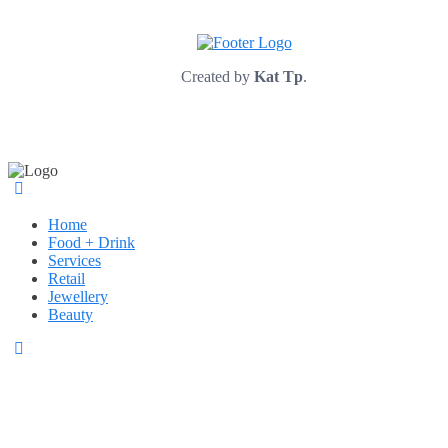
Created by
Kat Tp
.
Home
Food + Drink
Services
Retail
Jewellery
Beauty