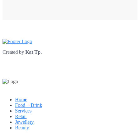
Created by
Kat Tp
.
Home
Food + Drink
Services
Retail
Jewellery
Beauty