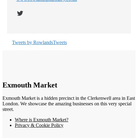
Twitter
Tweets by RowlandsTweets
Exmouth Market
Exmouth Market is a hidden precinct in the Clerkenwell area in East
London. We showcase the amazing businesses on this very special
street.
Where is Exmouth Market?
Privacy & Cookie Policy