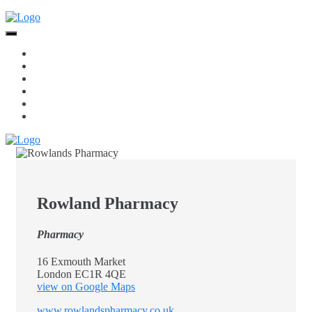
Skip
to
content
Home
Food + Drink
Services
Retail
Jewellery
Beauty
Rowland Pharmacy
Pharmacy
16 Exmouth Market
London EC1R 4QE
view on Google Maps
www.rowlandspharmacy.co.uk